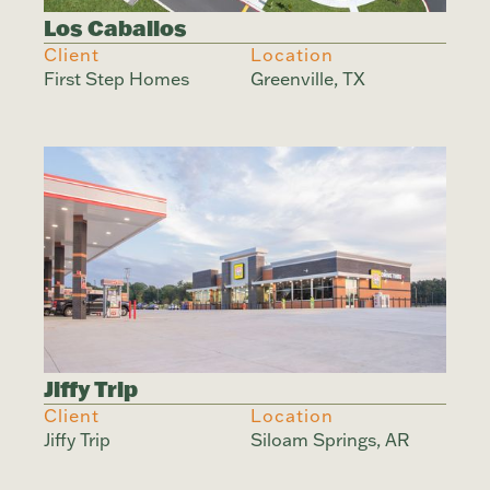
Los Caballos
Client
Location
First Step Homes
Greenville, TX
Jiffy Trip
Client
Location
Jiffy Trip
Siloam Springs, AR