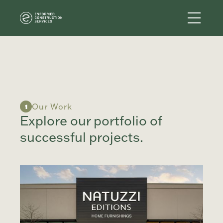
Our Work
1
Explore our portfolio of
successful projects.