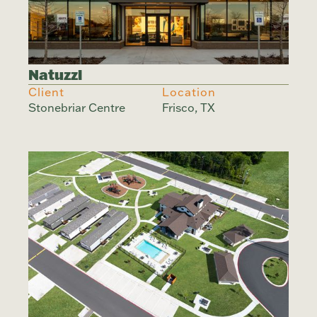
Natuzzi
Client
Location
Stonebriar Centre
Frisco, TX