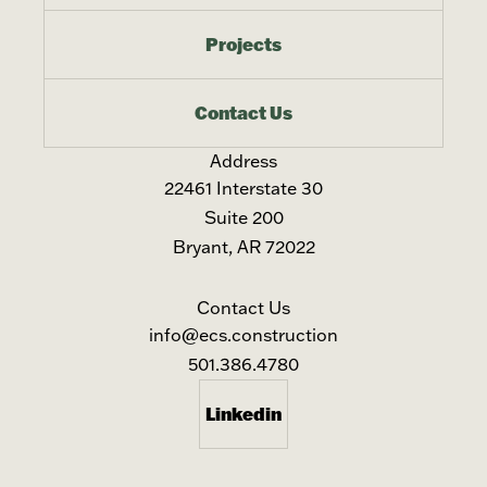
Projects
Contact Us
Address
22461 Interstate 30
Suite 200
Bryant, AR 72022
Contact Us
info@ecs.construction
501.386.4780
Linkedin