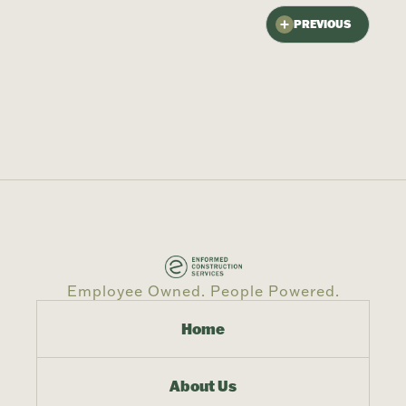
PREVIOUS
Employee Owned. People Powered.
Home
About Us